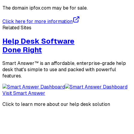
The domain
ipfox.com
may be for sale.
Click here for more information
Related Sites
Help Desk Software
Done Right
Smart Answer™ is an affordable, enterprise-grade help
desk that's simple to use and packed with powerful
features.
Visit Smart Answer
Click to learn more about our help desk solution